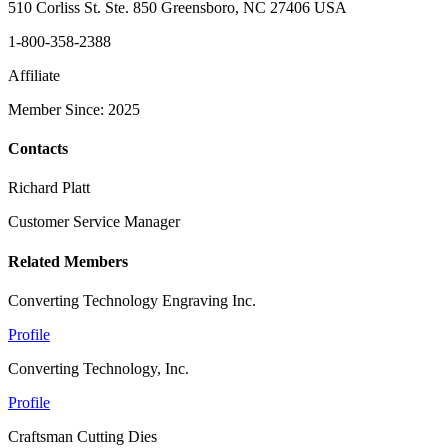
510 Corliss St. Ste. 850 Greensboro, NC 27406 USA
1-800-358-2388
Affiliate
Member Since: 2025
Contacts
Richard Platt
Customer Service Manager
Related Members
Converting Technology Engraving Inc.
Profile
Converting Technology, Inc.
Profile
Craftsman Cutting Dies