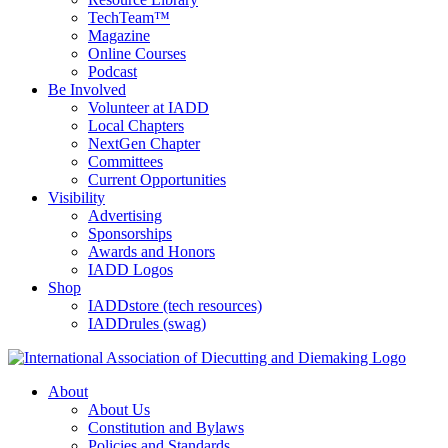
TechTeam™
Magazine
Online Courses
Podcast
Be Involved
Volunteer at IADD
Local Chapters
NextGen Chapter
Committees
Current Opportunities
Visibility
Advertising
Sponsorships
Awards and Honors
IADD Logos
Shop
IADDstore (tech resources)
IADDrules (swag)
About
About Us
Constitution and Bylaws
Policies and Standards