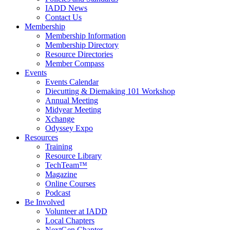
IADD News
Contact Us
Membership
Membership Information
Membership Directory
Resource Directories
Member Compass
Events
Events Calendar
Diecutting & Diemaking 101 Workshop
Annual Meeting
Midyear Meeting
Xchange
Odyssey Expo
Resources
Training
Resource Library
TechTeam™
Magazine
Online Courses
Podcast
Be Involved
Volunteer at IADD
Local Chapters
NextGen Chapter