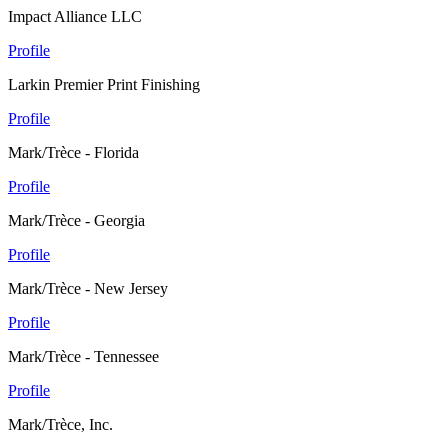
Impact Alliance LLC
Profile
Larkin Premier Print Finishing
Profile
Mark/Trèce - Florida
Profile
Mark/Trèce - Georgia
Profile
Mark/Trèce - New Jersey
Profile
Mark/Trèce - Tennessee
Profile
Mark/Trèce, Inc.