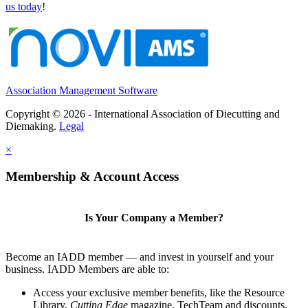
us today
!
Association Management Software
Copyright © 2026 - International Association of Diecutting and
Diemaking.
Legal
×
Membership & Account Access
Is Your Company a Member?
Become an IADD member — and invest in yourself and your
business. IADD Members are able to:
Access your exclusive member benefits, like the Resource
Library,
Cutting Edge
magazine, TechTeam and discounts.