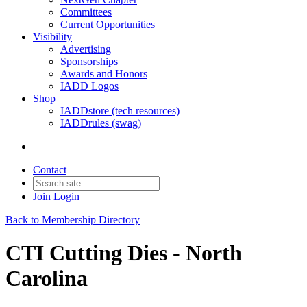
Committees
Current Opportunities
Visibility
Advertising
Sponsorships
Awards and Honors
IADD Logos
Shop
IADDstore (tech resources)
IADDrules (swag)
Contact
Join
Login
Back to Membership Directory
CTI Cutting Dies - North
Carolina