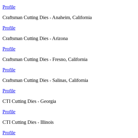
Profile
Craftsman Cutting Dies - Anaheim, California
Profile
Craftsman Cutting Dies - Arizona
Profile
Craftsman Cutting Dies - Fresno, California
Profile
Craftsman Cutting Dies - Salinas, California
Profile
CTI Cutting Dies - Georgia
Profile
CTI Cutting Dies - Illinois
Profile