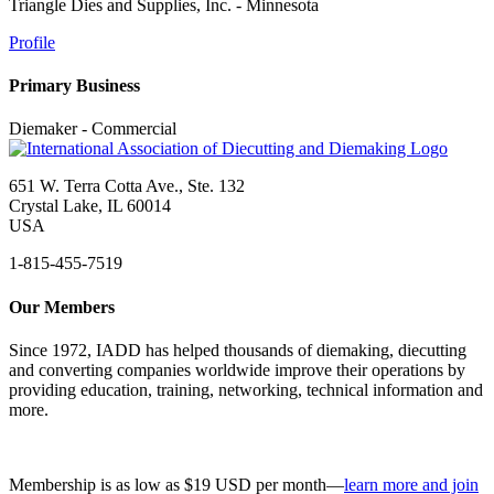
Triangle Dies and Supplies, Inc. - Minnesota
Profile
Primary Business
Diemaker - Commercial
651 W. Terra Cotta Ave., Ste. 132
Crystal Lake, IL 60014
USA
1-815-455-7519
Our Members
Since 1972, IADD has helped thousands of diemaking, diecutting
and converting companies worldwide improve their operations by
providing education, training, networking, technical information and
more.
Membership is as low as $19 USD per month—
learn more and join