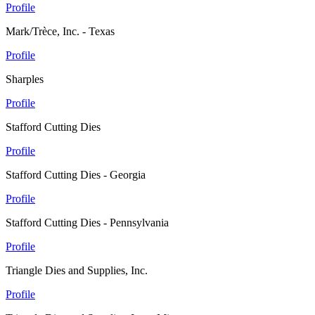
Profile
Mark/Trèce, Inc. - Texas
Profile
Sharples
Profile
Stafford Cutting Dies
Profile
Stafford Cutting Dies - Georgia
Profile
Stafford Cutting Dies - Pennsylvania
Profile
Triangle Dies and Supplies, Inc.
Profile