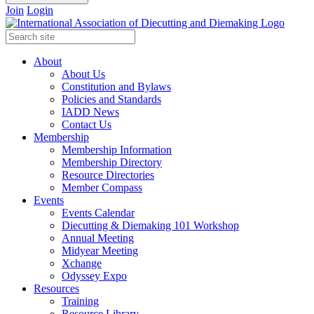
Join
Login
About
About Us
Constitution and Bylaws
Policies and Standards
IADD News
Contact Us
Membership
Membership Information
Membership Directory
Resource Directories
Member Compass
Events
Events Calendar
Diecutting & Diemaking 101 Workshop
Annual Meeting
Midyear Meeting
Xchange
Odyssey Expo
Resources
Training
Resource Library