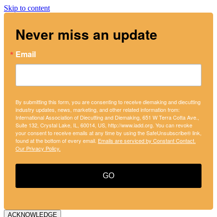
Skip to content
Never miss an update
Email
By submitting this form, you are consenting to receive diemaking and diecutting
industry updates, news, marketing, and other related information from:
International Association of Diecutting and Diemaking, 651 W Terra Cotta Ave.,
Suite 132, Crystal Lake, IL, 60014, US, http://www.iadd.org. You can revoke
your consent to receive emails at any time by using the SafeUnsubscribe® link,
found at the bottom of every email.
Emails are serviced by Constant Contact.
Our Privacy Policy.
GO
ACKNOWLEDGE