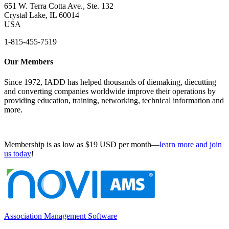
651 W. Terra Cotta Ave., Ste. 132
Crystal Lake, IL 60014
USA
1-815-455-7519
Our Members
Since 1972, IADD has helped thousands of diemaking, diecutting
and converting companies worldwide improve their operations by
providing education, training, networking, technical information and
more.
Membership is as low as $19 USD per month—
learn more and join
us today
!
Association Management Software