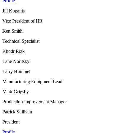
Profile
Jill Kopanis
Vice President of HR
Ken Smith
Technical Specialist
Khodr Rizk
Lane Noritsky
Larry Hummel
Manufacturing Equipment Lead
Mark Grigsby
Production Improvement Manager
Patrick Sullivan
President
Profile