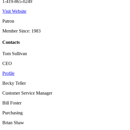
1-419-865-0249
Visit Website
Patron
Member Since: 1983
Contacts
Tom Sullivan
CEO
Profile
Becky Teller
Customer Service Manager
Bill Foster
Purchasing
Brian Shaw