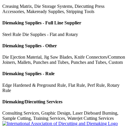
Creasing Matrix, Die Storage Systems, Diecutting Press
Accessories, Makeready Supplies, Stripping Tools
Diemaking Supplies - Full Line Supplier
Steel Rule Die Supplies - Flat and Rotary
Diemaking Supplies - Other
Die Ejection Material, Jig Saw Blades, Knife Connectors/Common
Joiners, Mallets, Punches and Tubes, Punches and Tubes, Custom
Diemaking Supplies - Rule
Edge Hardened & Preground Rule, Flat Rule, Perf Rule, Rotary
Rule
Diemaking/Diecutting Services
Consulting Services, Graphic Design, Laser Dieboard Burning,
Sample Cutting, Training Services, Waterjet Cutting Services