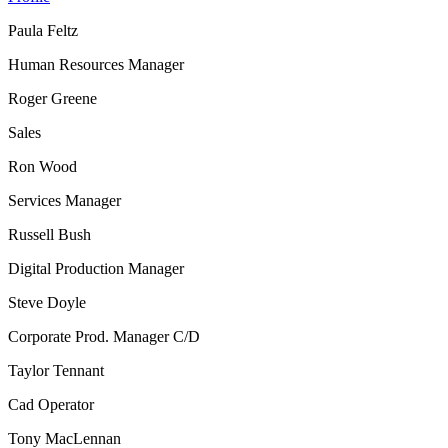
Paula Feltz
Human Resources Manager
Roger Greene
Sales
Ron Wood
Services Manager
Russell Bush
Digital Production Manager
Steve Doyle
Corporate Prod. Manager C/D
Taylor Tennant
Cad Operator
Tony MacLennan