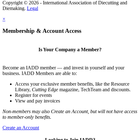
Copyright © 2026 - International Association of Diecutting and
Diemaking.
Legal
×
Membership & Account Access
Is Your Company a Member?
Become an IADD member — and invest in yourself and your
business. IADD Members are able to:
Access your exclusive member benefits, like the Resource
Library,
Cutting Edge
magazine, TechTeam and discounts.
Register for events
View and pay invoices
Non-members may also Create an Account, but will not have access
to member-only benefits.
Create an Account
Looking to Join IADD?