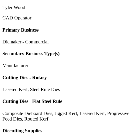
Tyler Wood
CAD Operator
Primary Business
Diemaker - Commercial
Secondary Business Type(s)
Manufacturer
Cutting Dies - Rotary
Lasered Kerf, Steel Rule Dies
Cutting Dies - Flat Steel Rule
Composite Dieboard Dies, Jigged Kerf, Lasered Kerf, Progressive
Feed Dies, Routed Kerf
Diecutting Supplies