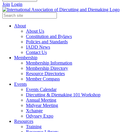
Join
Login
About
About Us
Constitution and Bylaws
Policies and Standards
IADD News
Contact Us
Membership
Membership Information
Membership Directory
Resource Directories
Member Compass
Events
Events Calendar
Diecutting & Diemaking 101 Workshop
Annual Meeting
Midyear Meeting
Xchange
Odyssey Expo
Resources
Training
Resource Library