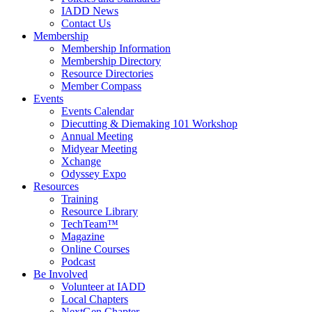
IADD News
Contact Us
Membership
Membership Information
Membership Directory
Resource Directories
Member Compass
Events
Events Calendar
Diecutting & Diemaking 101 Workshop
Annual Meeting
Midyear Meeting
Xchange
Odyssey Expo
Resources
Training
Resource Library
TechTeam™
Magazine
Online Courses
Podcast
Be Involved
Volunteer at IADD
Local Chapters
NextGen Chapter