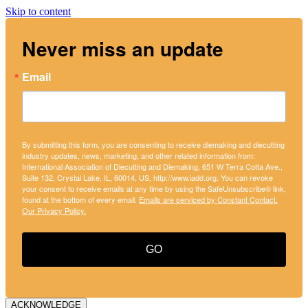
Skip to content
Never miss an update
Email
By submitting this form, you are consenting to receive diemaking and diecutting
industry updates, news, marketing, and other related information from:
International Association of Diecutting and Diemaking, 651 W Terra Cotta Ave.,
Suite 132, Crystal Lake, IL, 60014, US, http://www.iadd.org. You can revoke
your consent to receive emails at any time by using the SafeUnsubscribe® link,
found at the bottom of every email.
Emails are serviced by Constant Contact.
Our Privacy Policy.
GO
ACKNOWLEDGE