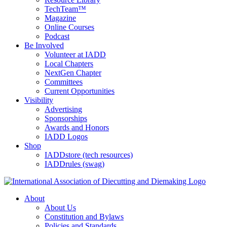
TechTeam™
Magazine
Online Courses
Podcast
Be Involved
Volunteer at IADD
Local Chapters
NextGen Chapter
Committees
Current Opportunities
Visibility
Advertising
Sponsorships
Awards and Honors
IADD Logos
Shop
IADDstore (tech resources)
IADDrules (swag)
About
About Us
Constitution and Bylaws
Policies and Standards