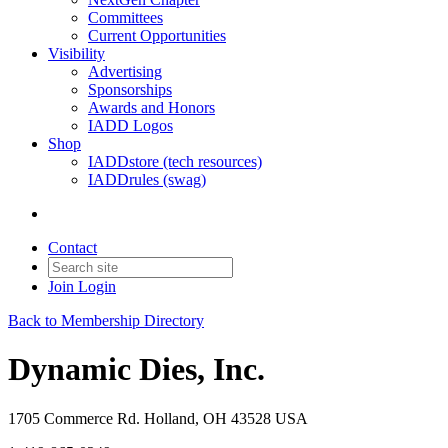
Committees
Current Opportunities
Visibility
Advertising
Sponsorships
Awards and Honors
IADD Logos
Shop
IADDstore (tech resources)
IADDrules (swag)
Contact
Join
Login
Back to Membership Directory
Dynamic Dies, Inc.
1705 Commerce Rd. Holland, OH 43528 USA