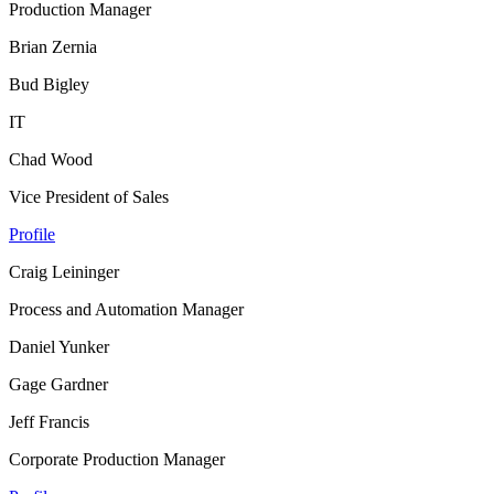
Production Manager
Brian Zernia
Bud Bigley
IT
Chad Wood
Vice President of Sales
Profile
Craig Leininger
Process and Automation Manager
Daniel Yunker
Gage Gardner
Jeff Francis
Corporate Production Manager