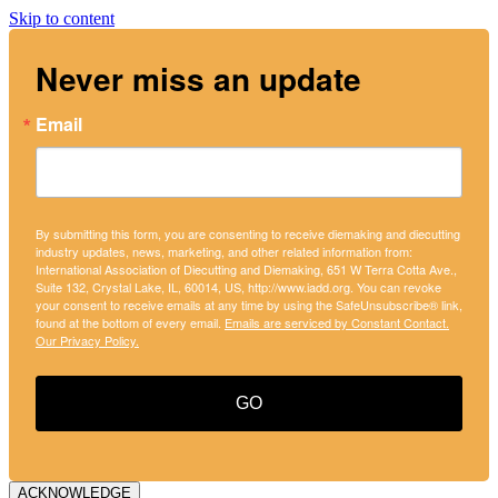
Skip to content
Never miss an update
Email
By submitting this form, you are consenting to receive diemaking and diecutting
industry updates, news, marketing, and other related information from:
International Association of Diecutting and Diemaking, 651 W Terra Cotta Ave.,
Suite 132, Crystal Lake, IL, 60014, US, http://www.iadd.org. You can revoke
your consent to receive emails at any time by using the SafeUnsubscribe® link,
found at the bottom of every email.
Emails are serviced by Constant Contact.
Our Privacy Policy.
GO
ACKNOWLEDGE