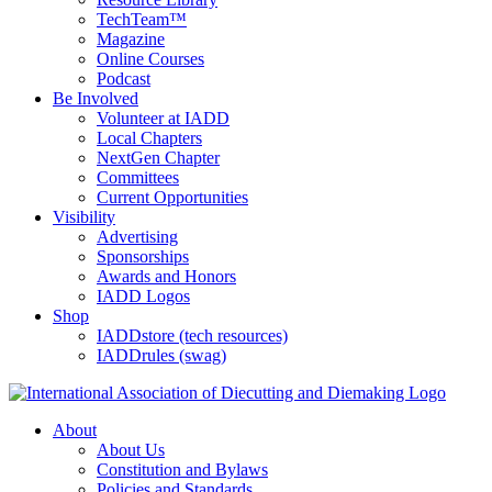
TechTeam™
Magazine
Online Courses
Podcast
Be Involved
Volunteer at IADD
Local Chapters
NextGen Chapter
Committees
Current Opportunities
Visibility
Advertising
Sponsorships
Awards and Honors
IADD Logos
Shop
IADDstore (tech resources)
IADDrules (swag)
About
About Us
Constitution and Bylaws
Policies and Standards