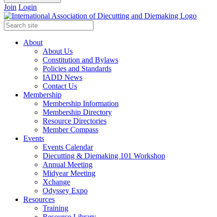
Join
Login
About
About Us
Constitution and Bylaws
Policies and Standards
IADD News
Contact Us
Membership
Membership Information
Membership Directory
Resource Directories
Member Compass
Events
Events Calendar
Diecutting & Diemaking 101 Workshop
Annual Meeting
Midyear Meeting
Xchange
Odyssey Expo
Resources
Training
Resource Library