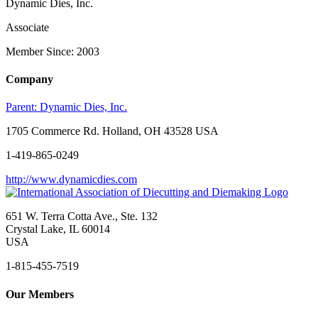
Dynamic Dies, Inc.
Associate
Member Since: 2003
Company
Parent:
Dynamic Dies, Inc.
1705 Commerce Rd. Holland, OH 43528 USA
1-419-865-0249
http://www.dynamicdies.com
651 W. Terra Cotta Ave., Ste. 132
Crystal Lake, IL 60014
USA
1-815-455-7519
Our Members