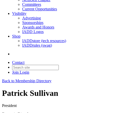
Committees
Current Opportunities
Visibility
Advertising
Sponsorships
Awards and Honors
IADD Logos
Shop
IADDstore (tech resources)
IADDrules (swag)
Contact
Join
Login
Back to Membership Directory
Patrick Sullivan
President