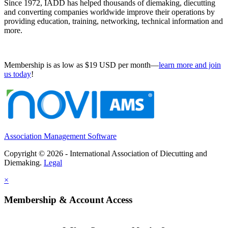
Since 1972, IADD has helped thousands of diemaking, diecutting
and converting companies worldwide improve their operations by
providing education, training, networking, technical information and
more.
Membership is as low as $19 USD per month—
learn more and join
us today
!
Association Management Software
Copyright © 2026 - International Association of Diecutting and
Diemaking.
Legal
×
Membership & Account Access