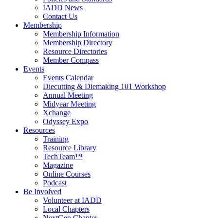
IADD News
Contact Us
Membership
Membership Information
Membership Directory
Resource Directories
Member Compass
Events
Events Calendar
Diecutting & Diemaking 101 Workshop
Annual Meeting
Midyear Meeting
Xchange
Odyssey Expo
Resources
Training
Resource Library
TechTeam™
Magazine
Online Courses
Podcast
Be Involved
Volunteer at IADD
Local Chapters
NextGen Chapter