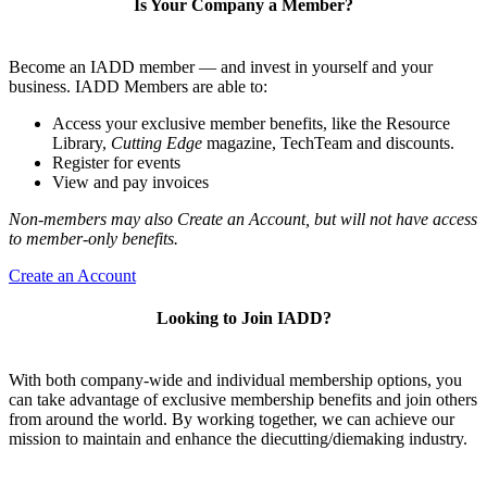
Is Your Company a Member?
Become an IADD member — and invest in yourself and your
business. IADD Members are able to:
Access your exclusive member benefits, like the Resource
Library,
Cutting Edge
magazine, TechTeam and discounts.
Register for events
View and pay invoices
Non-members may also Create an Account, but will not have access
to member-only benefits.
Create an Account
Looking to Join IADD?
With both company-wide and individual membership options, you
can take advantage of exclusive membership benefits and join others
from around the world. By working together, we can achieve our
mission to maintain and enhance the diecutting/diemaking industry.