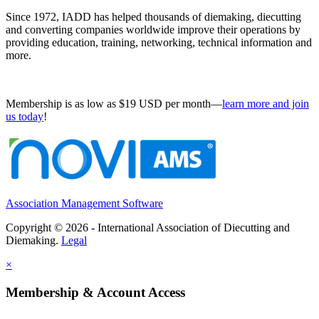
Since 1972, IADD has helped thousands of diemaking, diecutting
and converting companies worldwide improve their operations by
providing education, training, networking, technical information and
more.
Membership is as low as $19 USD per month—
learn more and join
us today
!
Association Management Software
Copyright © 2026 - International Association of Diecutting and
Diemaking.
Legal
×
Membership & Account Access