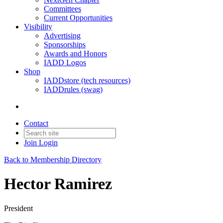
Committees
Current Opportunities
Visibility
Advertising
Sponsorships
Awards and Honors
IADD Logos
Shop
IADDstore (tech resources)
IADDrules (swag)
Contact
Join
Login
Back to Membership Directory
Hector Ramirez
President