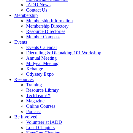
IADD News
Contact Us
Membership
Membership Information
Membership Directory
Resource Directories
Member Compass
Events
Events Calendar
Diecutting & Diemaking 101 Workshop
Annual Meeting
Midyear Meeting
Xchange
Odyssey Expo
Resources
Training
Resource Library
TechTeam™
Magazine
Online Courses
Podcast
Be Involved
Volunteer at IADD
Local Chapters
NextGen Chapter