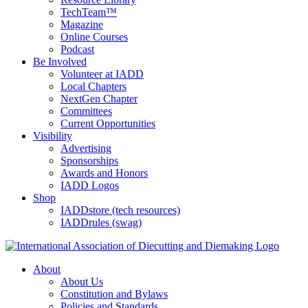
TechTeam™
Magazine
Online Courses
Podcast
Be Involved
Volunteer at IADD
Local Chapters
NextGen Chapter
Committees
Current Opportunities
Visibility
Advertising
Sponsorships
Awards and Honors
IADD Logos
Shop
IADDstore (tech resources)
IADDrules (swag)
About
About Us
Constitution and Bylaws
Policies and Standards