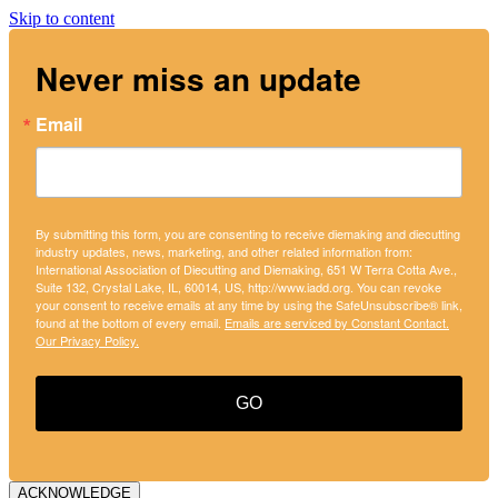
Skip to content
Never miss an update
Email
By submitting this form, you are consenting to receive diemaking and diecutting
industry updates, news, marketing, and other related information from:
International Association of Diecutting and Diemaking, 651 W Terra Cotta Ave.,
Suite 132, Crystal Lake, IL, 60014, US, http://www.iadd.org. You can revoke
your consent to receive emails at any time by using the SafeUnsubscribe® link,
found at the bottom of every email.
Emails are serviced by Constant Contact.
Our Privacy Policy.
GO
ACKNOWLEDGE