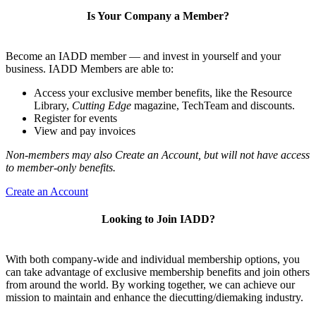
Is Your Company a Member?
Become an IADD member — and invest in yourself and your
business. IADD Members are able to:
Access your exclusive member benefits, like the Resource
Library,
Cutting Edge
magazine, TechTeam and discounts.
Register for events
View and pay invoices
Non-members may also Create an Account, but will not have access
to member-only benefits.
Create an Account
Looking to Join IADD?
With both company-wide and individual membership options, you
can take advantage of exclusive membership benefits and join others
from around the world. By working together, we can achieve our
mission to maintain and enhance the diecutting/diemaking industry.