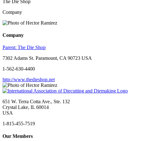
The Die Shop
Company
Company
Parent:
The Die Shop
7302 Adams St. Paramount, CA 90723 USA
1-562-630-4400
http://www.thedieshop.net
651 W. Terra Cotta Ave., Ste. 132
Crystal Lake, IL 60014
USA
1-815-455-7519
Our Members