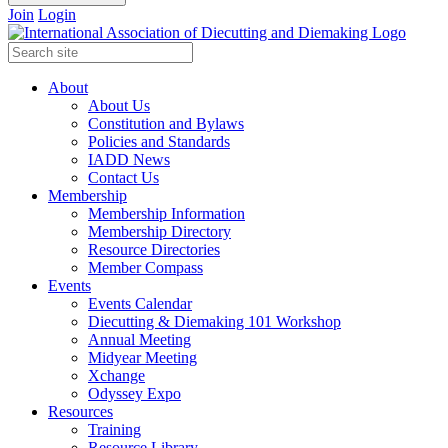
Join
Login
About
About Us
Constitution and Bylaws
Policies and Standards
IADD News
Contact Us
Membership
Membership Information
Membership Directory
Resource Directories
Member Compass
Events
Events Calendar
Diecutting & Diemaking 101 Workshop
Annual Meeting
Midyear Meeting
Xchange
Odyssey Expo
Resources
Training
Resource Library