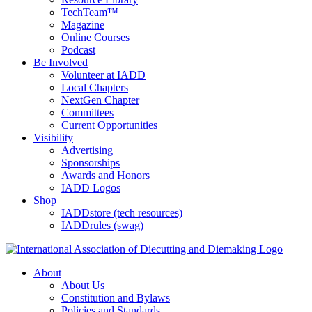
TechTeam™
Magazine
Online Courses
Podcast
Be Involved
Volunteer at IADD
Local Chapters
NextGen Chapter
Committees
Current Opportunities
Visibility
Advertising
Sponsorships
Awards and Honors
IADD Logos
Shop
IADDstore (tech resources)
IADDrules (swag)
About
About Us
Constitution and Bylaws
Policies and Standards