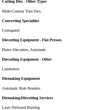
Cutting Dies - Other Types
Multi-Contour Trim Dies
Converting Specialties
Corrugated
Diecutting Equipment - Flat Presses
Platen Diecutters, Automatic
Diecutting Equipment - Other
Laminators
Diemaking Equipment
Automatic Rule Benders
Diemaking/Diecutting Services
Laser Dieboard Burning