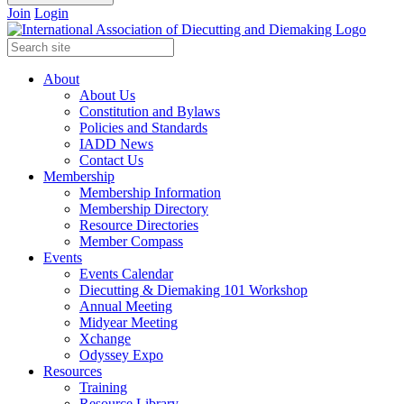
Join
Login
About
About Us
Constitution and Bylaws
Policies and Standards
IADD News
Contact Us
Membership
Membership Information
Membership Directory
Resource Directories
Member Compass
Events
Events Calendar
Diecutting & Diemaking 101 Workshop
Annual Meeting
Midyear Meeting
Xchange
Odyssey Expo
Resources
Training
Resource Library