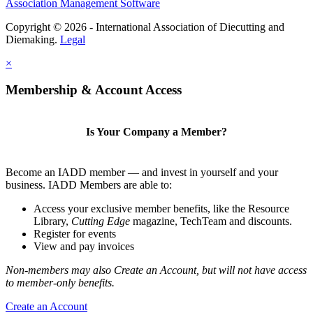
Association Management Software
Copyright © 2026 - International Association of Diecutting and
Diemaking.
Legal
×
Membership & Account Access
Is Your Company a Member?
Become an IADD member — and invest in yourself and your
business. IADD Members are able to:
Access your exclusive member benefits, like the Resource
Library,
Cutting Edge
magazine, TechTeam and discounts.
Register for events
View and pay invoices
Non-members may also Create an Account, but will not have access
to member-only benefits.
Create an Account