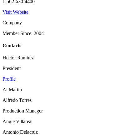
1-562-630-4400
Visit Website
Company
Member Since: 2004
Contacts
Hector Ramirez
President
Profile
Al Martin
Alfredo Torres
Production Manager
Angie Villareal
Antonio Delacruz