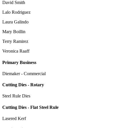
David Smith
Lalo Rodriguez
Laura Galindo
Mary Boillin
Terry Ramirez
Veronica Raaff
Primary Business
Diemaker - Commercial
Cutting Dies - Rotary
Steel Rule Dies
Cutting Dies - Flat Steel Rule
Lasered Kerf