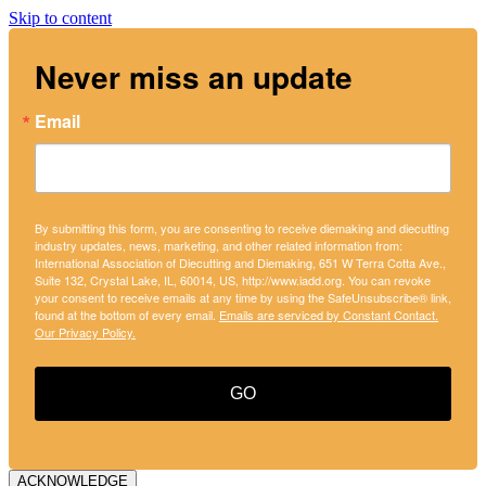
Skip to content
Never miss an update
Email
By submitting this form, you are consenting to receive diemaking and diecutting
industry updates, news, marketing, and other related information from:
International Association of Diecutting and Diemaking, 651 W Terra Cotta Ave.,
Suite 132, Crystal Lake, IL, 60014, US, http://www.iadd.org. You can revoke
your consent to receive emails at any time by using the SafeUnsubscribe® link,
found at the bottom of every email.
Emails are serviced by Constant Contact.
Our Privacy Policy.
GO
ACKNOWLEDGE