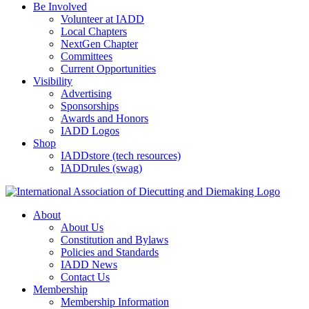
Be Involved
Volunteer at IADD
Local Chapters
NextGen Chapter
Committees
Current Opportunities
Visibility
Advertising
Sponsorships
Awards and Honors
IADD Logos
Shop
IADDstore (tech resources)
IADDrules (swag)
About
About Us
Constitution and Bylaws
Policies and Standards
IADD News
Contact Us
Membership
Membership Information