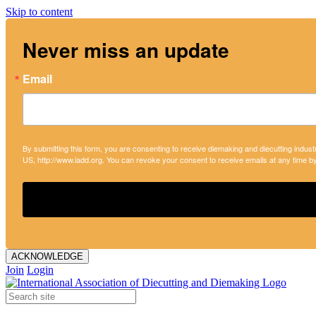
Skip to content
Never miss an update
Email
By submitting this form, you are consenting to receive diemaking and diecutting indust
US, http://www.iadd.org. You can revoke your consent to receive emails at any time b
ACKNOWLEDGE
Join
Login