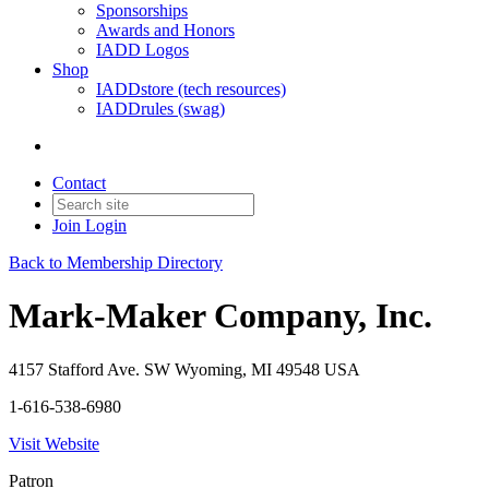
Sponsorships
Awards and Honors
IADD Logos
Shop
IADDstore (tech resources)
IADDrules (swag)
Contact
Join
Login
Back to Membership Directory
Mark-Maker Company, Inc.
4157 Stafford Ave. SW Wyoming, MI 49548 USA
1-616-538-6980
Visit Website
Patron