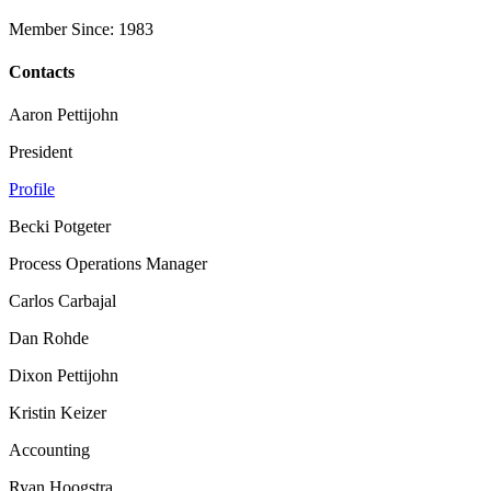
Member Since: 1983
Contacts
Aaron Pettijohn
President
Profile
Becki Potgeter
Process Operations Manager
Carlos Carbajal
Dan Rohde
Dixon Pettijohn
Kristin Keizer
Accounting
Ryan Hoogstra