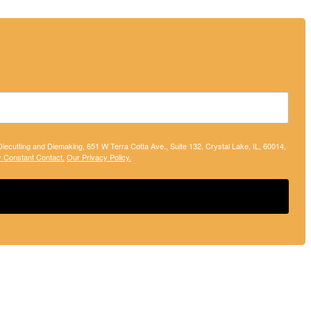
 Diecutting and Diemaking, 651 W Terra Cotta Ave., Suite 132, Crystal Lake, IL, 60014,
y Constant Contact.
Our Privacy Policy.