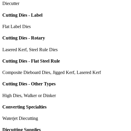
Diecutter
Cutting Dies - Label
Flat Label Dies
Cutting Dies - Rotary
Lasered Kerf, Steel Rule Dies
Cutting Dies - Flat Steel Rule
Composite Dieboard Dies, Jigged Kerf, Lasered Kerf
Cutting Dies - Other Types
High Dies, Walker or Dinker
Converting Specialties
Waterjet Diecutting
Diecutting Supplies