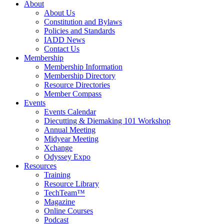
About
About Us
Constitution and Bylaws
Policies and Standards
IADD News
Contact Us
Membership
Membership Information
Membership Directory
Resource Directories
Member Compass
Events
Events Calendar
Diecutting & Diemaking 101 Workshop
Annual Meeting
Midyear Meeting
Xchange
Odyssey Expo
Resources
Training
Resource Library
TechTeam™
Magazine
Online Courses
Podcast