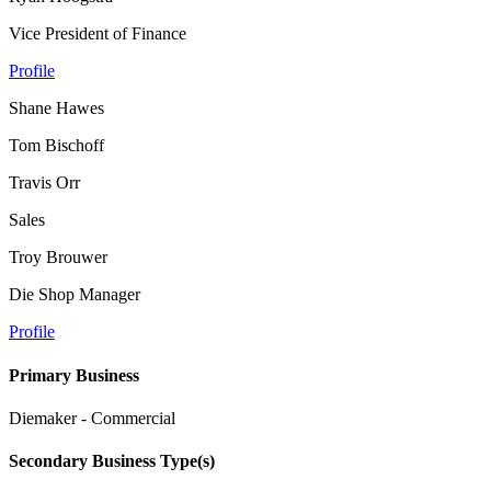
Vice President of Finance
Profile
Shane Hawes
Tom Bischoff
Travis Orr
Sales
Troy Brouwer
Die Shop Manager
Profile
Primary Business
Diemaker - Commercial
Secondary Business Type(s)