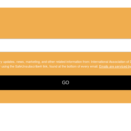
ry updates, news, marketing, and other related information from: International Association of
y using the SafeUnsubscribe® link, found at the bottom of every email.
Emails are serviced b
GO