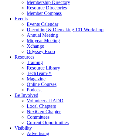
Membership Directory
Resource Directories
Member Compass
Events
Events Calendar
Diecutting & Diemaking 101 Workshop
Annual Meeting
Midyear Meeting
Xchange
Odyssey Expo
Resources
Training
Resource Library
TechTeam™
Magazine
Online Courses
Podcast
Be Involved
Volunteer at IADD
Local Chapters
NextGen Chapter
Committees
Current Opportunities
Visibility
Advertising