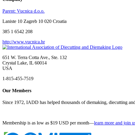
Parent:
Vucnica d.o.o.
Laniste 10 Zagreb 10 020 Croatia
385 1 6542 208
http://www.vucnica.hr
651 W. Terra Cotta Ave., Ste. 132
Crystal Lake, IL 60014
USA
1-815-455-7519
Our Members
Since 1972, IADD has helped thousands of diemaking, diecutting and 
Membership is as low as $19 USD per month—
learn more and join u