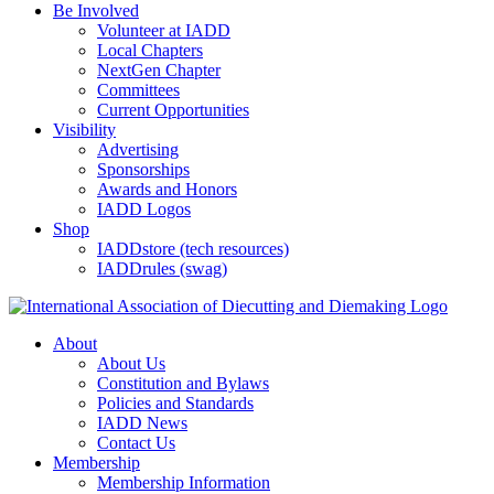
Be Involved
Volunteer at IADD
Local Chapters
NextGen Chapter
Committees
Current Opportunities
Visibility
Advertising
Sponsorships
Awards and Honors
IADD Logos
Shop
IADDstore (tech resources)
IADDrules (swag)
About
About Us
Constitution and Bylaws
Policies and Standards
IADD News
Contact Us
Membership
Membership Information