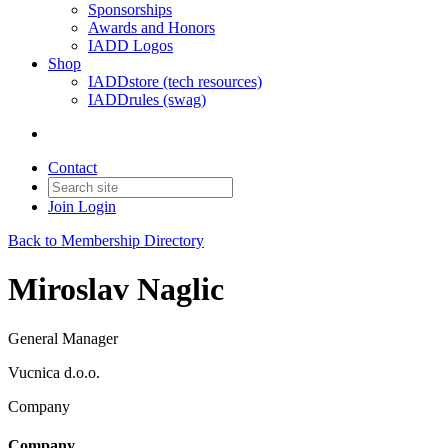
Sponsorships
Awards and Honors
IADD Logos
Shop
IADDstore (tech resources)
IADDrules (swag)
Contact
Join
Login
Back to Membership Directory
Miroslav Naglic
General Manager
Vucnica d.o.o.
Company
Company