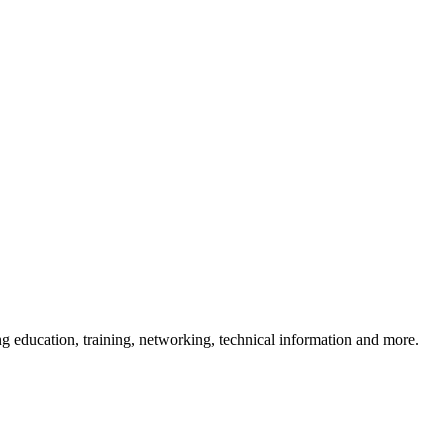
 education, training, networking, technical information and more.