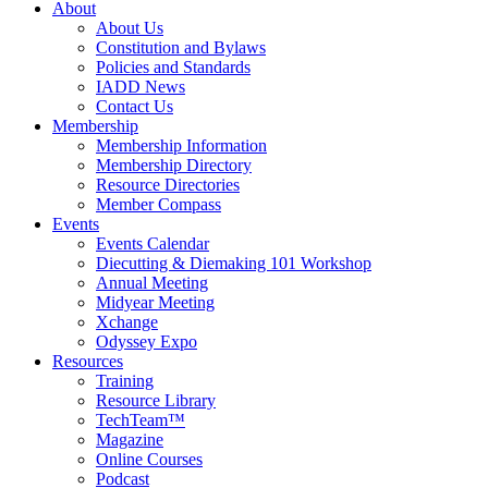
About
About Us
Constitution and Bylaws
Policies and Standards
IADD News
Contact Us
Membership
Membership Information
Membership Directory
Resource Directories
Member Compass
Events
Events Calendar
Diecutting & Diemaking 101 Workshop
Annual Meeting
Midyear Meeting
Xchange
Odyssey Expo
Resources
Training
Resource Library
TechTeam™
Magazine
Online Courses
Podcast