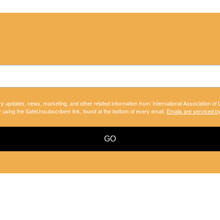
ry updates, news, marketing, and other related information from: International Association of
y using the SafeUnsubscribe® link, found at the bottom of every email.
Emails are serviced b
GO