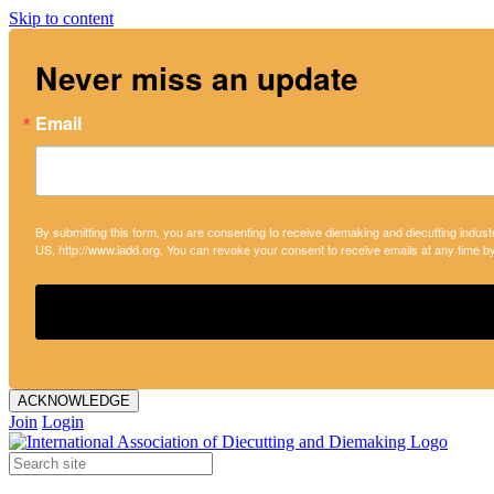
Skip to content
Never miss an update
Email
By submitting this form, you are consenting to receive diemaking and diecutting indust
US, http://www.iadd.org. You can revoke your consent to receive emails at any time b
ACKNOWLEDGE
Join
Login