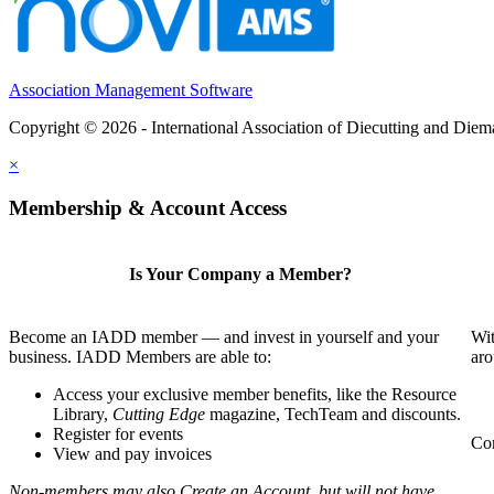
Association Management Software
Copyright © 2026 - International Association of Diecutting and Die
×
Membership & Account Access
Is Your Company a Member?
Become an IADD member — and invest in yourself and your
Wit
business. IADD Members are able to:
aro
Access your exclusive member benefits, like the Resource
Library,
Cutting Edge
magazine, TechTeam and discounts.
Register for events
Com
View and pay invoices
Non-members may also Create an Account, but will not have