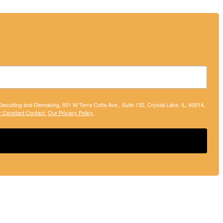
 Diecutting and Diemaking, 651 W Terra Cotta Ave., Suite 132, Crystal Lake, IL, 60014,
y Constant Contact.
Our Privacy Policy.