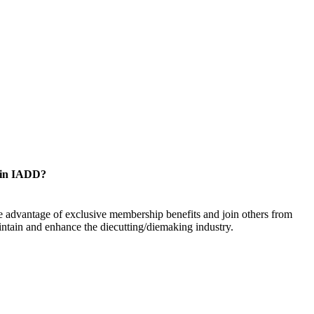
oin IADD?
 advantage of exclusive membership benefits and join others from
ntain and enhance the diecutting/diemaking industry.