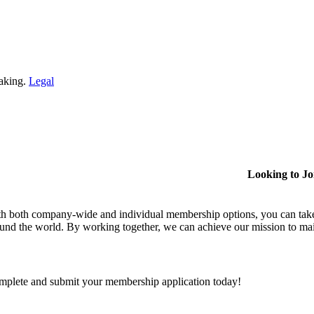
making.
Legal
Looking to J
h both company-wide and individual membership options, you can take
und the world. By working together, we can achieve our mission to mai
plete and submit your membership application today!