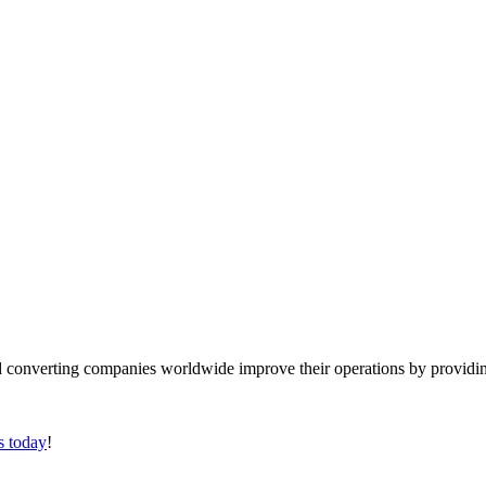
converting companies worldwide improve their operations by providing
s today
!