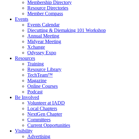
Membership Directory
Resource Directories
Member Compass
Events
Events Calendar
Diecutting & Diemaking 101 Workshop
Annual Meeting
Midyear Meeting
Xchange
Odyssey Expo
Resources
Training
Resource Library
TechTeam™
Magazine
Online Courses
Podcast
Be Involved
Volunteer at IADD
Local Chapters
NextGen Chapter
Committees
Current Opportunities
Visibility
Advertising