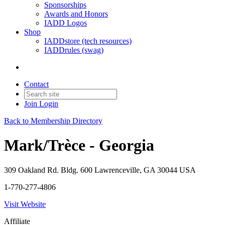
Sponsorships
Awards and Honors
IADD Logos
Shop
IADDstore (tech resources)
IADDrules (swag)
Contact
Join
Login
Back to Membership Directory
Mark/Trèce - Georgia
309 Oakland Rd. Bldg. 600 Lawrenceville, GA 30044 USA
1-770-277-4806
Visit Website
Affiliate