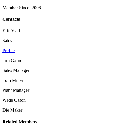
Member Since: 2006
Contacts
Eric Viall
Sales
Profile
Tim Garner
Sales Manager
Tom Miller
Plant Manager
Wade Cason
Die Maker
Related Members