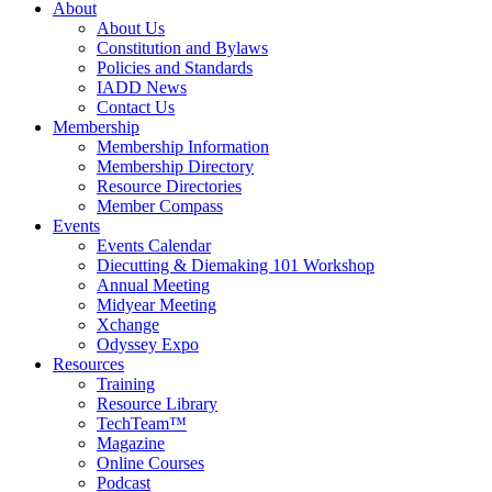
About
About Us
Constitution and Bylaws
Policies and Standards
IADD News
Contact Us
Membership
Membership Information
Membership Directory
Resource Directories
Member Compass
Events
Events Calendar
Diecutting & Diemaking 101 Workshop
Annual Meeting
Midyear Meeting
Xchange
Odyssey Expo
Resources
Training
Resource Library
TechTeam™
Magazine
Online Courses
Podcast