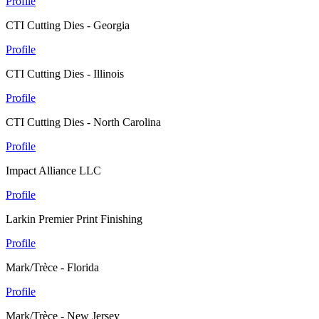
Profile
CTI Cutting Dies - Georgia
Profile
CTI Cutting Dies - Illinois
Profile
CTI Cutting Dies - North Carolina
Profile
Impact Alliance LLC
Profile
Larkin Premier Print Finishing
Profile
Mark/Trèce - Florida
Profile
Mark/Trèce - New Jersey