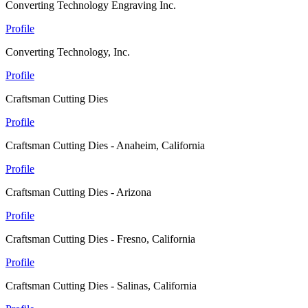
Converting Technology Engraving Inc.
Profile
Converting Technology, Inc.
Profile
Craftsman Cutting Dies
Profile
Craftsman Cutting Dies - Anaheim, California
Profile
Craftsman Cutting Dies - Arizona
Profile
Craftsman Cutting Dies - Fresno, California
Profile
Craftsman Cutting Dies - Salinas, California