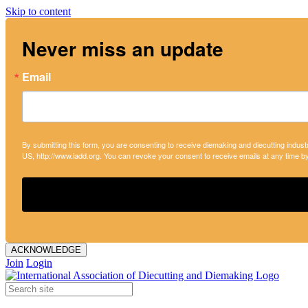
Skip to content
Never miss an update
Email
By submitting this form, you are consenting to receive diemaking and diecutting indust
US, http://www.iadd.org. You can revoke your consent to receive emails at any time b
ACKNOWLEDGE
Join
Login