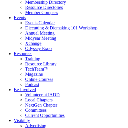
Membership Directory
Resource Directories
Member Compass
Events
Events Calendar
Diecutting & Diemaking 101 Workshop
Annual Meeting
Midyear Meeting
Xchange
Odyssey Expo
Resources
Training
Resource Library
TechTeam™
Magazine
Online Courses
Podcast
Be Involved
Volunteer at IADD
Local Chapters
NextGen Chapter
Committees
Current Opportunities
Visibility
Advertising