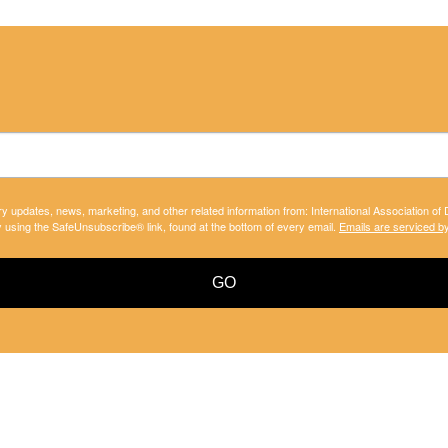
ry updates, news, marketing, and other related information from: International Association of
y using the SafeUnsubscribe® link, found at the bottom of every email.
Emails are serviced b
GO