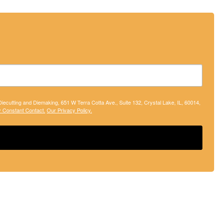
 Diecutting and Diemaking, 651 W Terra Cotta Ave., Suite 132, Crystal Lake, IL, 60014,
y Constant Contact.
Our Privacy Policy.