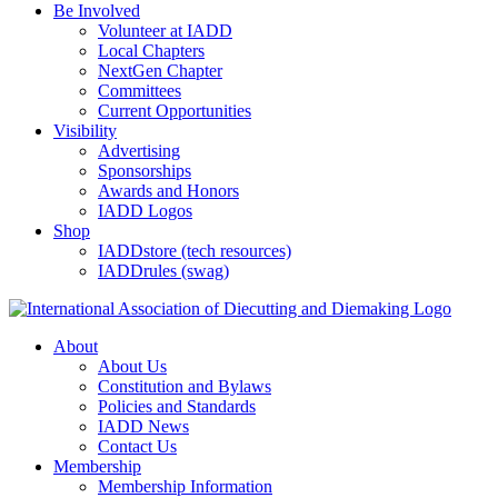
Be Involved
Volunteer at IADD
Local Chapters
NextGen Chapter
Committees
Current Opportunities
Visibility
Advertising
Sponsorships
Awards and Honors
IADD Logos
Shop
IADDstore (tech resources)
IADDrules (swag)
About
About Us
Constitution and Bylaws
Policies and Standards
IADD News
Contact Us
Membership
Membership Information